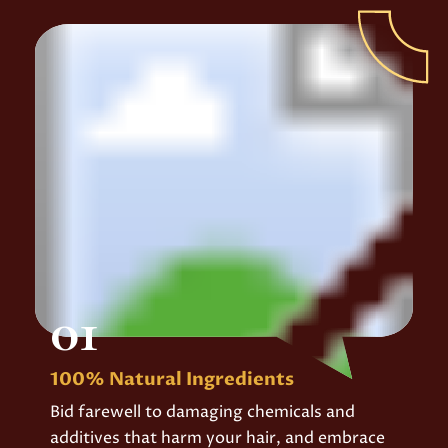
01
100% Natural Ingredients
Bid farewell to damaging chemicals and
additives that harm your hair, and embrace