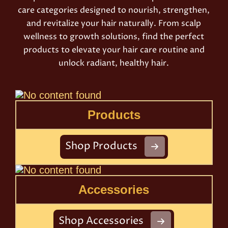
care categories designed to nourish, strengthen,
and revitalize your hair naturally. From scalp
wellness to growth solutions, find the perfect
products to elevate your hair care routine and
unlock radiant, healthy hair.
Products
Shop Products
Accessories
Shop Accessories