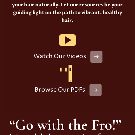
your hair naturally. Let our resources be your
guiding light on the path to vibrant, healthy
hair.
Watch Our Videos
Browse Our PDFs
“Go with the Fro!”