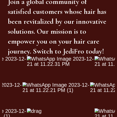
Join a global community of
satisfied customers whose hair has
been revitalized by our innovative
solutions. Our mission is to
empower you on your hair care
journey. Switch to JediFro today!