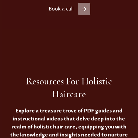
Book a call
Resources For Holistic
Haircare
Explore a treasure trove of PDF guides and
instructional videos that delve deep into the
realm of holistic hair care, equipping you with
the knowledge and insights needed to nurture