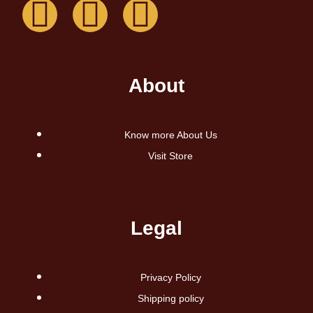
About
Know more About Us
Visit Store
Legal
Privacy Policy
Shipping policy