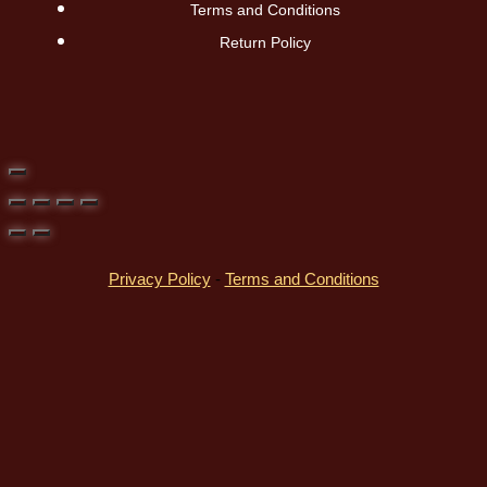
Terms and Conditions
Return Policy
Privacy Policy
-
Terms and Conditions