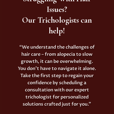
Issues?
Our Trichologists can
help!
“We understand the challenges of
hair care – from alopecia to slow
growth, it can be overwhelming.
You don’t have to navigate it alone.
Take the first step to regain your
confidence by scheduling a
consultation with our expert
trichologist for personalized
solutions crafted just for you.”