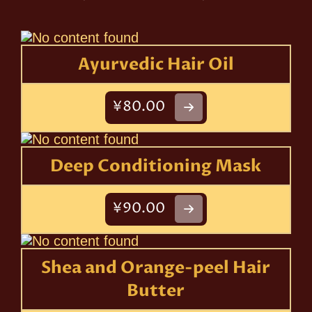
Ayurvedic Hair Oil
¥80.00
Deep Conditioning Mask
¥90.00
Shea and Orange-peel Hair
Butter