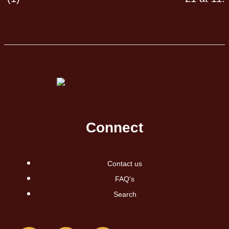
Connect
Contact us
FAQ's
Search