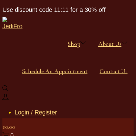
Use discount code 11:11 for a 30% off
Shop
About Us
Schedule An Appointment
Contact Us
Login / Register
¥
0.00
0