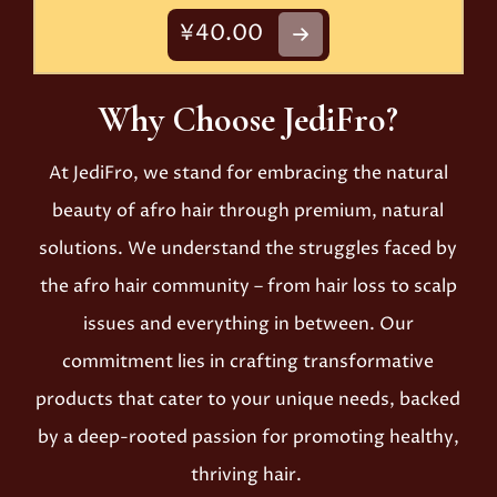
¥40.00
Why Choose JediFro?
At JediFro, we stand for embracing the natural
beauty of afro hair through premium, natural
solutions. We understand the struggles faced by
the afro hair community – from hair loss to scalp
issues and everything in between. Our
commitment lies in crafting transformative
products that cater to your unique needs, backed
by a deep-rooted passion for promoting healthy,
thriving hair.