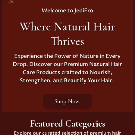
Welcome to JediFro
Where Natural Hair
Thrives
Experience the Power of Nature in Every
Drop. Discover our Premium Natural Hair
Care Products crafted to Nourish,
Strengthen, and Beautify Your Hair.
Shop Now
Featured Categories
Explore our curated selection of premium hair