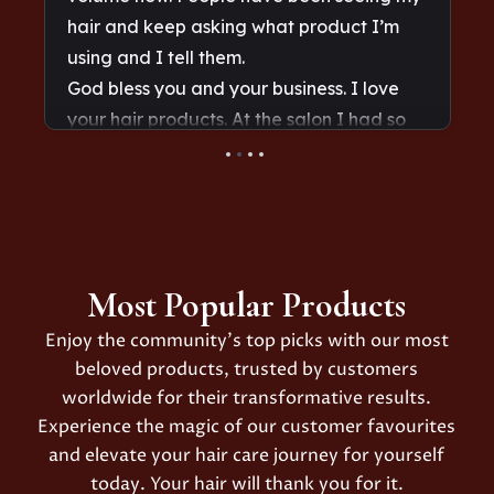
Most Popular Products
Enjoy the community’s top picks with our most
beloved products, trusted by customers
worldwide for their transformative results.
Experience the magic of our customer favourites
and elevate your hair care journey for yourself
today. Your hair will thank you for it.