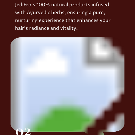
JediFro’s 100% natural products infused
with Ayurvedic herbs, ensuring a pure,
nurturing experience that enhances your
hair’s radiance and vitality.
02