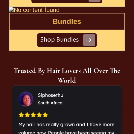
Bundles
Shop Bundles
Trusted By Hair Lovers All Over The
World