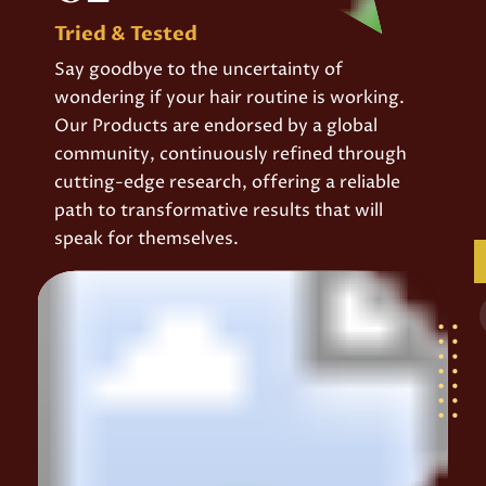
Tried & Tested
Say goodbye to the uncertainty of
wondering if your hair routine is working.
Our Products are endorsed by a global
community, continuously refined through
cutting-edge research, offering a reliable
path to transformative results that will
speak for themselves.