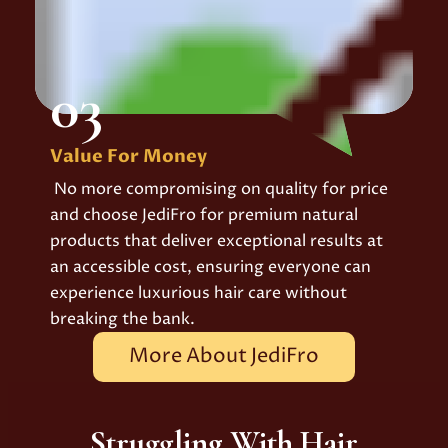
03
Value For Money
No more compromising on quality for price
and choose JediFro for premium natural
products that deliver exceptional results at
an accessible cost, ensuring everyone can
experience luxurious hair care without
breaking the bank.
More About JediFro
Struggling With Hair