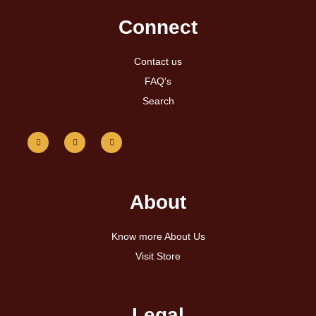
Connect
Contact us
FAQ's
Search
About
Know more About Us
Visit Store
Legal