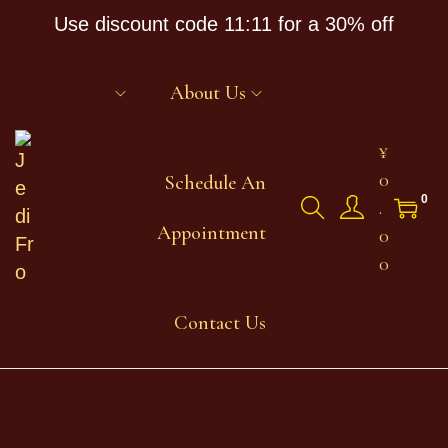
Use discount code 11:11 for a 30% off
Shop
About Us
¥
0
Schedule An
0
.
Appointment
0
0
Contact Us