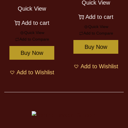
Quick View
Quick View
Add to cart
Add to cart
Quick View
Quick View
Add to Compare
Add to Compare
Buy Now
Buy Now
Add to Wishlist
Add to Wishlist