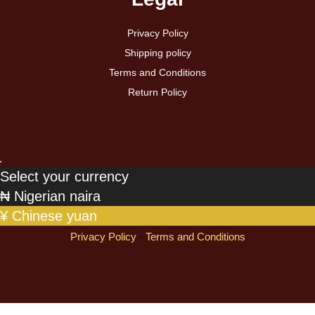
Privacy Policy
Shipping policy
Terms and Conditions
Return Policy
Select your currency
₦
Nigerian naira
¥
Chinese yuan
Privacy Policy
-
Terms and Conditions