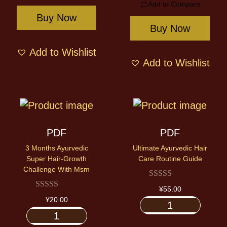
Add to Compare
Buy Now
Buy Now
Add to Wishlist
Add to Wishlist
PDF
PDF
3 Months Ayurvedic
Ultimate Ayurvedic Hair
Super Hair-Growth
Care Routine Guide
Challenge With Msm
¥
55.00
¥
20.00