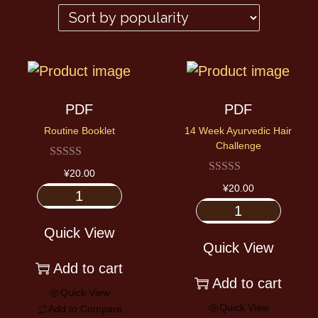
PDF
PDF
Routine Booklet
14 Week Ayurvedic Hair
Challenge
¥
20.00
¥
20.00
Quick View
Quick View
Add to cart
Add to cart
Quick View
Quick View
Add to Compare