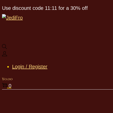
Use discount code 11:11 for a 30% off
Login / Register
¥
0.00
0