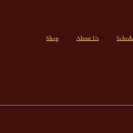
Shop
About Us
Sched