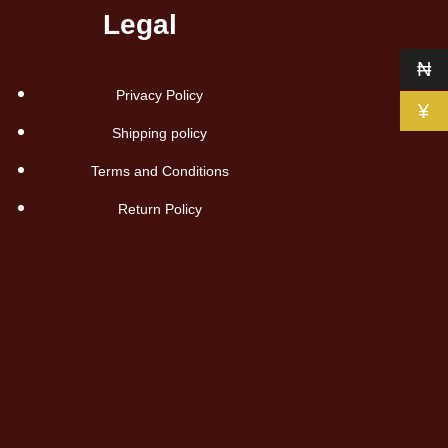
Legal
₦
Privacy Policy
¥
Shipping policy
Terms and Conditions
Return Policy