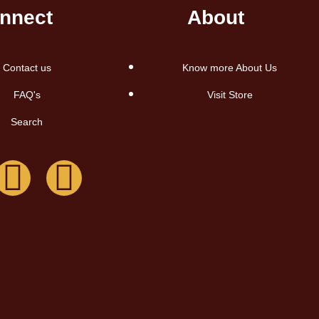
nnect
About
Contact us
Know more About Us
FAQ's
Visit Store
Search