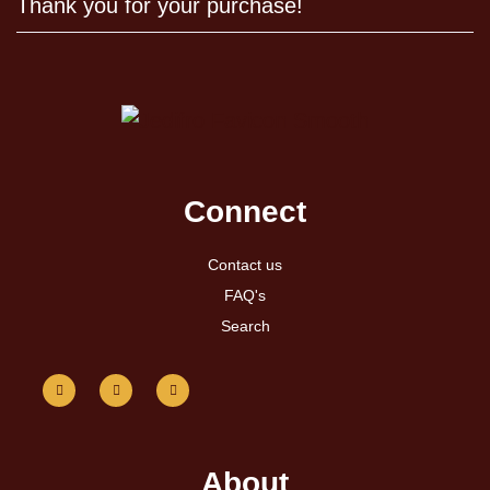
Thank you for your purchase!
Connect
Contact us
FAQ's
Search
About