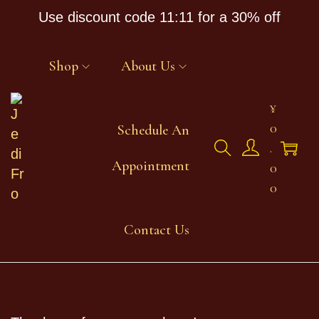
Use discount code 11:11 for a 30% off
Shop
About Us
¥
0
Schedule An
.
Appointment
0
0
Contact Us