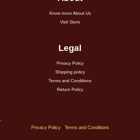
Know more About Us
Visit Store
Legal
Privacy Policy
Shipping policy
Terms and Conditions
Return Policy
Privacy Policy
-
Terms and Conditions