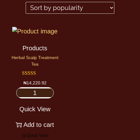
Products
Herbal Scalp Treatment
Tea
₦
14,220.92
Quick View
Add to cart
Quick View