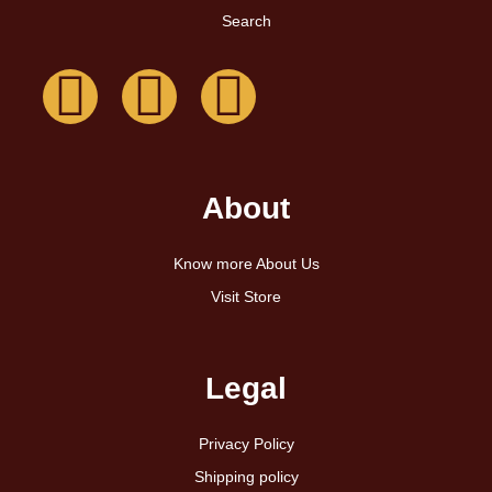
Search
About
Know more About Us
Visit Store
Legal
Privacy Policy
Shipping policy