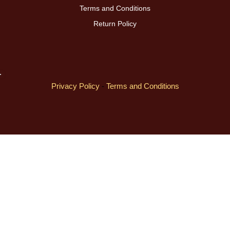
Terms and Conditions
Return Policy
Privacy Policy
-
Terms and Conditions