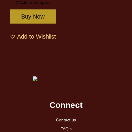
Add to Compare
Buy Now
Add to Wishlist
Connect
Contact us
FAQ's