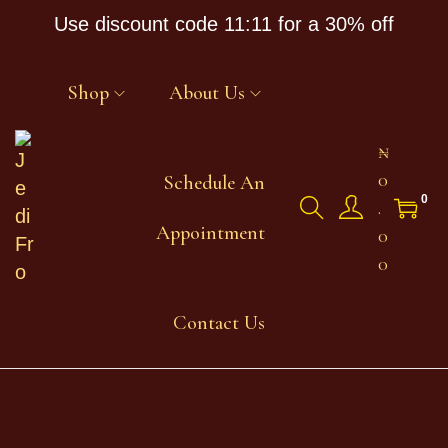
Use discount code 11:11 for a 30% off
Shop
About Us
₦
0
Schedule An
0
.
Appointment
0
0
Contact Us